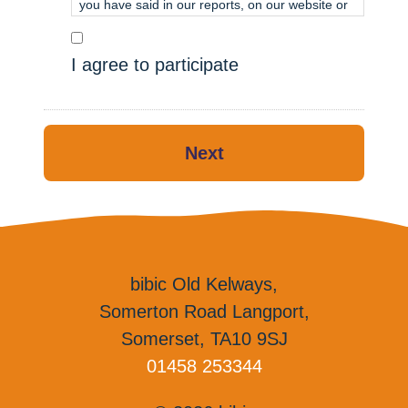
you have said in our reports, on our website or
on our social media, but not with your name.
We will not share your answers with anyone
I agree to participate
outside of bibic.
If you have any questions, please ask your
Therapist.
Next
Thank you for your time.
bibic Old Kelways,
Somerton Road Langport,
Somerset, TA10 9SJ
01458 253344