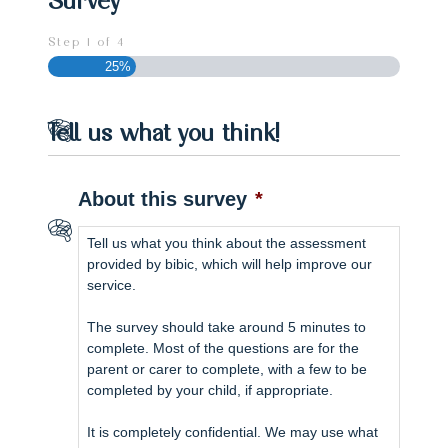
Step
1
of
4
25%
Tell us what you think!
About this survey
*
Tell us what you think about the assessment
provided by bibic, which will help improve our
service.
The survey should take around 5 minutes to
complete. Most of the questions are for the
parent or carer to complete, with a few to be
completed by your child, if appropriate.
It is completely confidential. We may use what