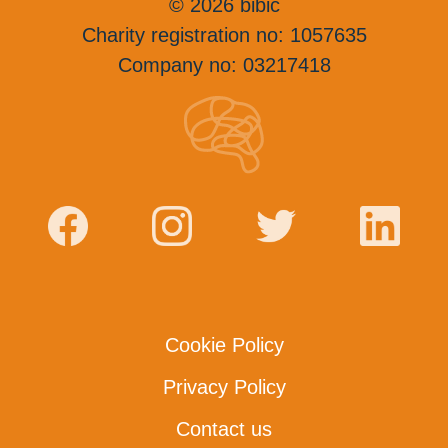
© 2026 bibic
Charity registration no: 1057635
Company no: 03217418
Cookie Policy
Privacy Policy
Contact us