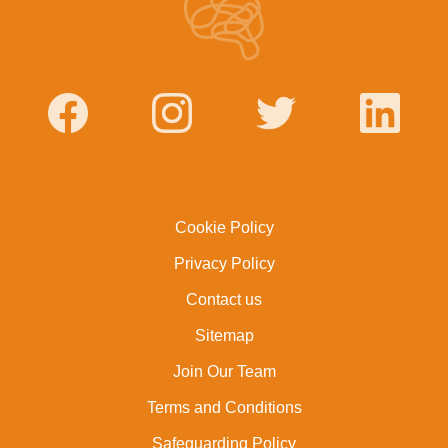
Cookie Policy
Privacy Policy
Contact us
Sitemap
Join Our Team
Terms and Conditions
Safeguarding Policy