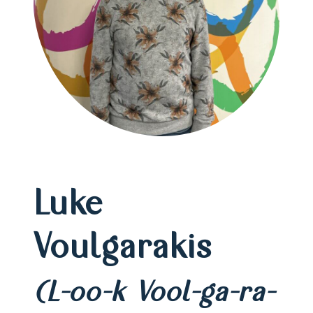
Luke
Voulgarakis
(L-oo-k Vool-ga-ra-