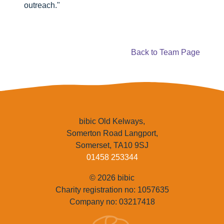
outreach."
Back to Team Page
bibic Old Kelways,
Somerton Road Langport,
Somerset, TA10 9SJ
01458 253344
© 2026 bibic
Charity registration no: 1057635
Company no: 03217418