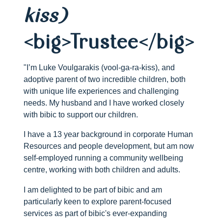
kiss)
<big>Trustee</big>
"I’m Luke Voulgarakis (vool-ga-ra-kiss), and
adoptive parent of two incredible children, both
with unique life experiences and challenging
needs. My husband and I have worked closely
with bibic to support our children.
I have a 13 year background in corporate Human
Resources and people development, but am now
self-employed running a community wellbeing
centre, working with both children and adults.
I am delighted to be part of bibic and am
particularly keen to explore parent-focused
services as part of bibic's ever-expanding