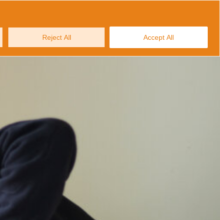
MAKE AN ENQUIRY
ws and Stories
Contact us
Reject All
Accept All