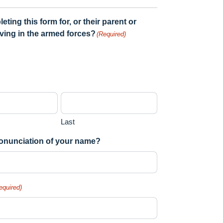
ing this form for, or their parent or
rving in the armed forces?
(Required)
Last
pronunciation of your name?
equired)