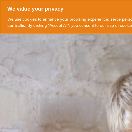
Skip
We value your privacy
to
content
We use cookies to enhance your browsing experience, serve perso
our traffic. By clicking "Accept All", you consent to our use of cookie