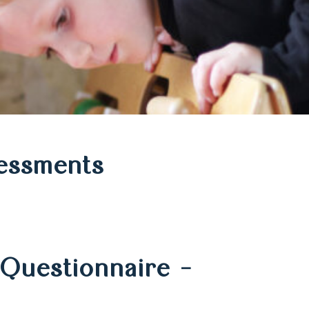
essments
Questionnaire –