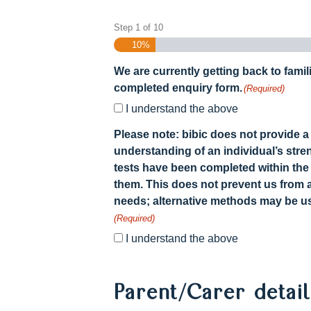
Step
1
of
10
10%
We are currently getting back to famil
completed enquiry form.
(Required)
I understand the above
Please note: bibic does not provide a 
understanding of an individual’s stre
tests have been completed within the
them. This does not prevent us from 
needs; alternative methods may be us
(Required)
I understand the above
Parent/Carer detai