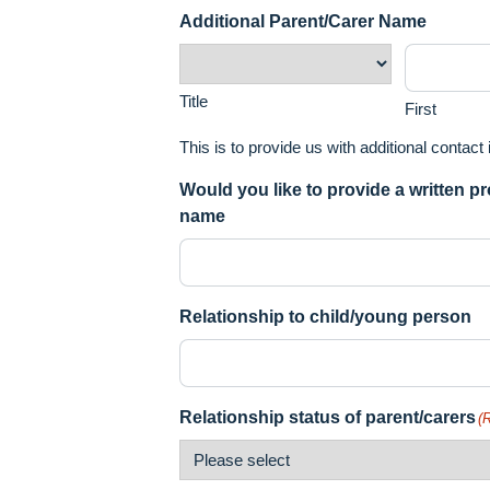
Additional Parent/Carer Name
Title
First
This is to provide us with additional contact
Would you like to provide a written p
name
Relationship to child/young person
Relationship status of parent/carers
(