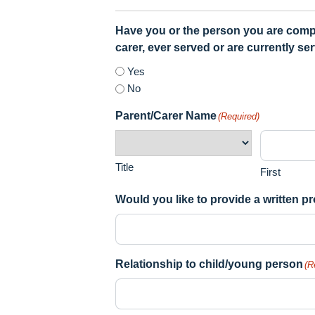
Have you or the person you are complet
carer, ever served or are currently se
Yes
No
Parent/Carer Name
(Required)
Title
First
Would you like to provide a written 
Relationship to child/young person
(R