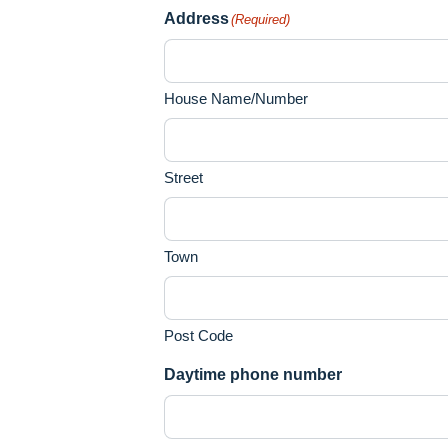
Address
(Required)
House Name/Number
Street
Town
Post Code
Daytime phone number