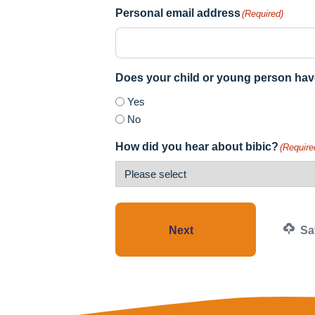
Personal email address
(Required)
Does your child or young person hav
Yes
No
How did you hear about bibic?
(Require
Next
Sav