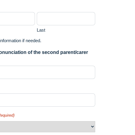
Last
 information if needed.
ronunciation of the second parent/carer
Required)