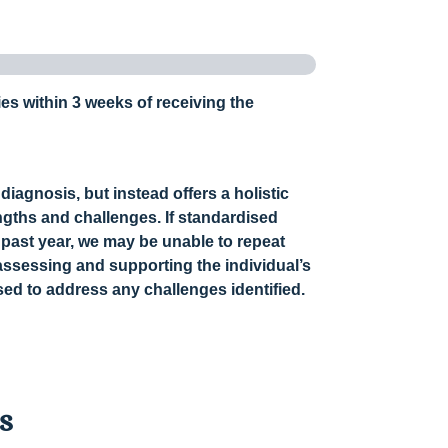
ies within 3 weeks of receiving the
diagnosis, but instead offers a holistic
ngths and challenges. If standardised
 past year, we may be unable to repeat
assessing and supporting the individual’s
ed to address any challenges identified.
ls