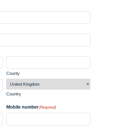
County
Country
Mobile number
(Required)