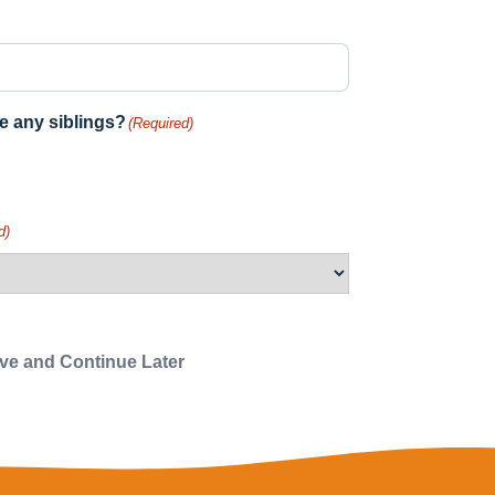
e any siblings?
(Required)
d)
e and Continue Later