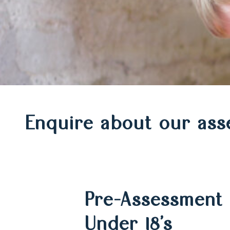
Make
Enquire about our ass
an
Pre-Assessment 
enquiry
Under 18’s