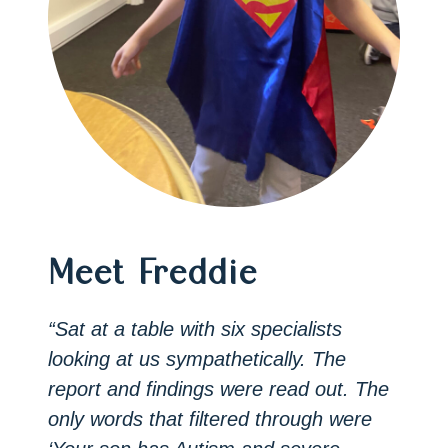
Meet Freddie
“Sat at a table with six specialists
looking at us sympathetically. The
report and findings were read out. The
only words that filtered through were