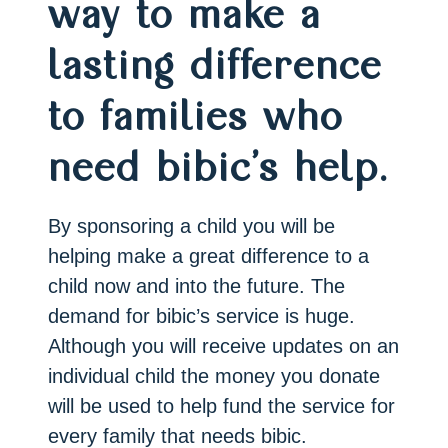
way to make a
lasting difference
to families who
need bibic’s help.
By sponsoring a child you will be
helping make a great difference to a
child now and into the future. The
demand for bibic’s service is huge.
Although you will receive updates on an
individual child the money you donate
will be used to help fund the service for
every family that needs bibic.