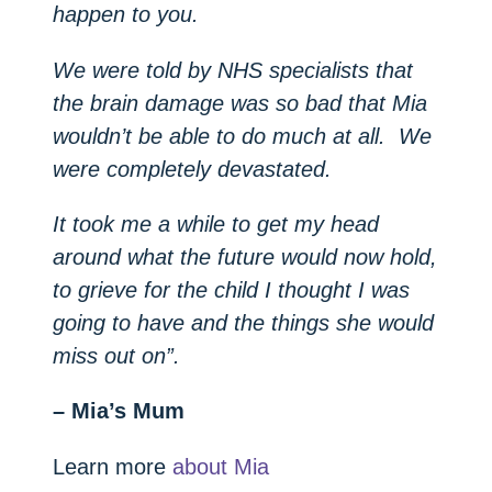
happen to you.
We were told by NHS specialists that
the brain damage was so bad that Mia
wouldn’t be able to do much at all. We
were completely devastated.
It took me a while to get my head
around what the future would now hold,
to grieve for the child I thought I was
going to have and the things she would
miss out on”.
– Mia’s Mum
Learn more
about Mia