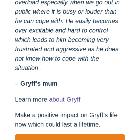
overload especially when we go out in
public where it is busy or louder than
he can cope with. He easily becomes
over excitable and hard to control
which leads to him becoming very
frustrated and aggressive as he does
not know how to cope with the
situation”.
– Gryff’s mum
Learn more
about Gryff
Make a positive impact on Gryff’s life
now which could last a lifetime.