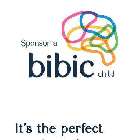
It’s the perfect