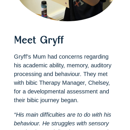
Meet Gryff
Gryff’s Mum had concerns regarding
his academic ability, memory, auditory
processing and behaviour. They met
with bibic Therapy Manager, Chelsey,
for a developmental assessment and
their bibic journey began.
“His main difficulties are to do with his
behaviour. He struggles with sensory