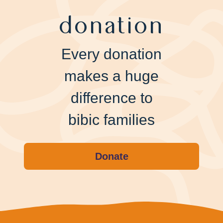
donation
Every donation
makes a huge
difference to
bibic families
Donate