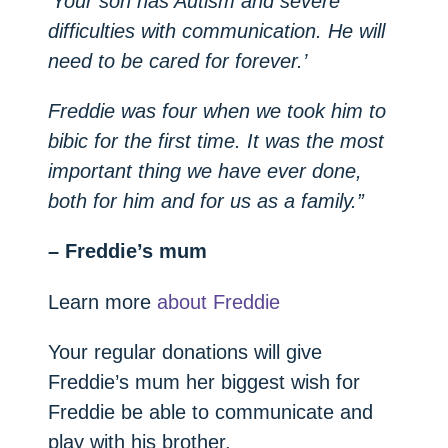
‘Your son has Autism and severe
difficulties with communication. He will
need to be cared for forever.’
Freddie was four when we took him to
bibic for the first time. It was the most
important thing we have ever done,
both for him and for us as a family.”
– Freddie’s mum
Learn more
about Freddie
Your regular donations will give
Freddie’s mum her biggest wish for
Freddie be able to communicate and
play with his brother.