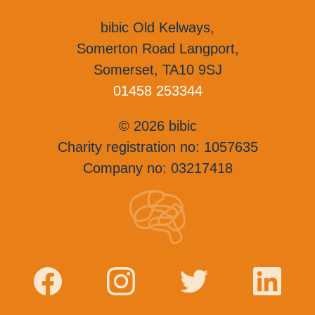
bibic Old Kelways,
Somerton Road Langport,
Somerset, TA10 9SJ
01458 253344
© 2026 bibic
Charity registration no: 1057635
Company no: 03217418