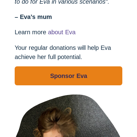
to do for Eva in various scenarios”.
– Eva’s mum
Learn more
about Eva
Your regular donations will help Eva
achieve her full potential.