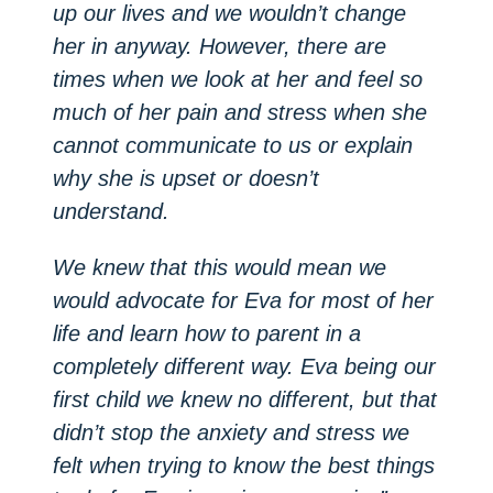
up our lives and we wouldn’t change
her in anyway. However, there are
times when we look at her and feel so
much of her pain and stress when she
cannot communicate to us or explain
why she is upset or doesn’t
understand.
We knew that this would mean we
would advocate for Eva for most of her
life and learn how to parent in a
completely different way. Eva being our
first child we knew no different, but that
didn’t stop the anxiety and stress we
felt when trying to know the best things