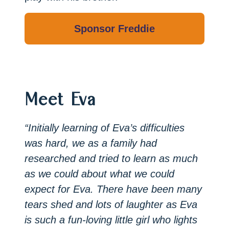
Meet Eva
“Initially learning of Eva’s difficulties
was hard, we as a family had
researched and tried to learn as much
as we could about what we could
expect for Eva. There have been many
tears shed and lots of laughter as Eva
is such a fun-loving little girl who lights