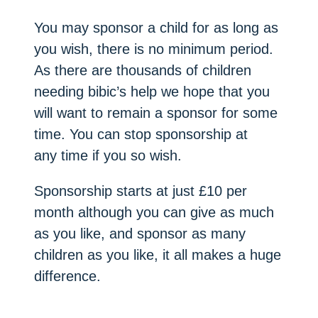
You may sponsor a child for as long as
you wish, there is no minimum period.
As there are thousands of children
needing bibic’s help we hope that you
will want to remain a sponsor for some
time. You can stop sponsorship at
any time if you so wish.
Sponsorship starts at just £10 per
month although you can give as much
as you like, and sponsor as many
children as you like, it all makes a huge
difference.