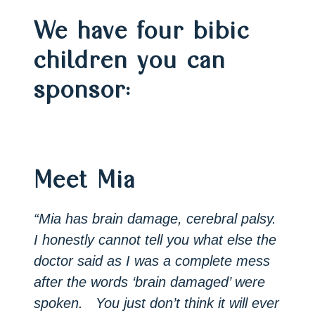
We have four bibic
children you can
sponsor:
Meet Mia
“Mia has brain damage, cerebral palsy.
I honestly cannot tell you what else the
doctor said as I was a complete mess
after the words ‘brain damaged’ were
spoken. You just don’t think it will ever