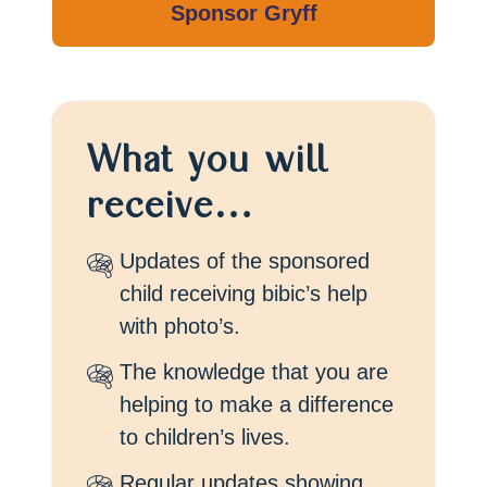
What you will
receive…
Updates of the sponsored
child receiving bibic’s help
with photo’s.
The knowledge that you are
helping to make a difference
to children’s lives.
Regular updates showing