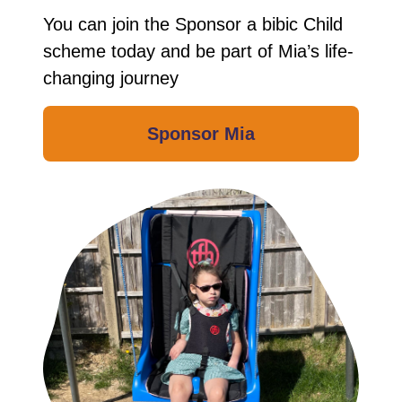
You can join the Sponsor a bibic Child
scheme today and be part of Mia’s life-
changing journey