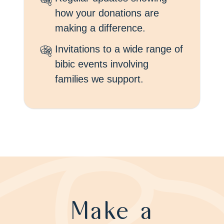
how your donations are
making a difference.
Invitations to a wide range of
bibic events involving
families we support.
Make a