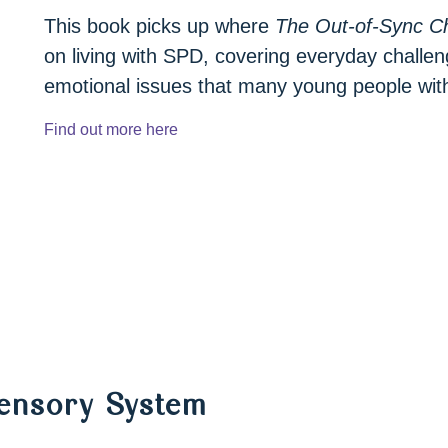
This book picks up where
The Out-of-Sync Ch
on living with SPD, covering everyday challen
emotional issues that many young people wit
Find out more here
Sensory System