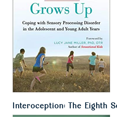
Interoception: The Eighth 