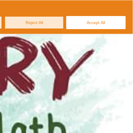
MAKE AN ENQUIRY
ws and Stories
Contact us
Reject All
Accept All