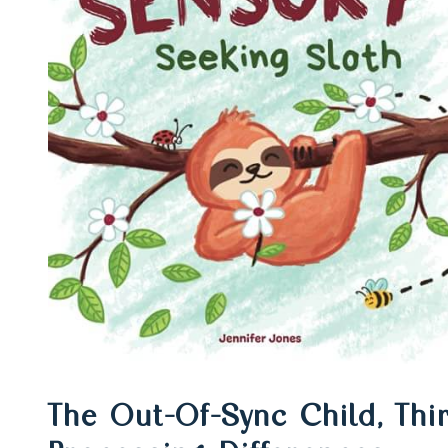
Top book &
recommenda
to support
sensory
The Out-Of-Sync Child, Thi
processing