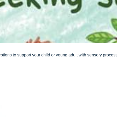
stions to support your child or young adult with sensory proce