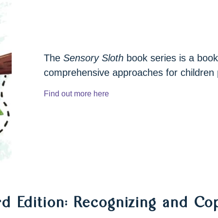
 app
The
Sensory Sloth
book series is a book
tions
comprehensive approaches for children 
Find out more here
rd Edition: Recognizing and C