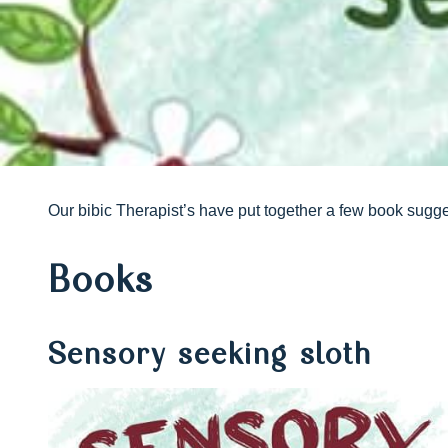
Our bibic Therapist’s have put together a few book sugge
Books
Sensory seeking sloth