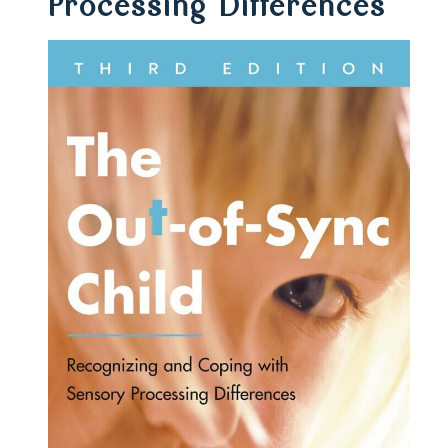
Processing Differences