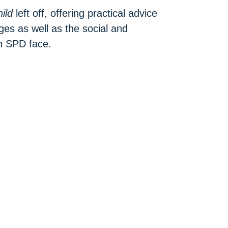
ild
left off, offering practical advice
ges as well as the social and
h SPD face.