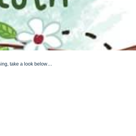
ssing, take a look below…