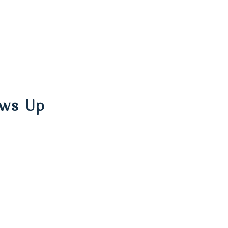
ows Up