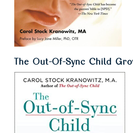
The Out-Of-Sync Child Gr