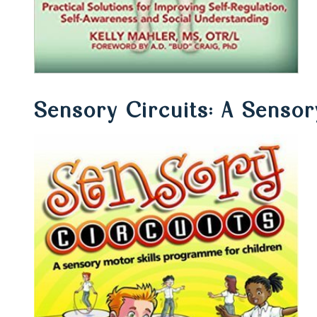
Sensory Circuits: A Sensor