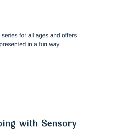
 series for all ages and offers
presented in a fun way.
oping with Sensory