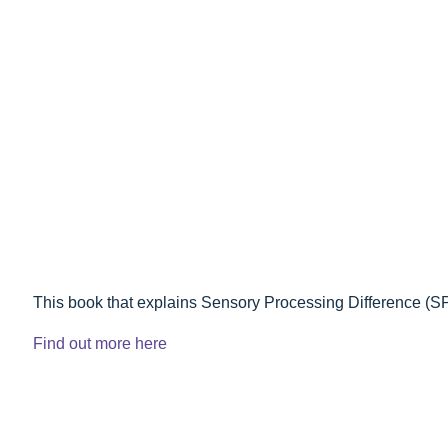
This book that explains Sensory Processing Difference (S
Find out more here