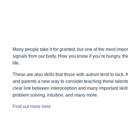
Many people take it for granted, but one of the most impor
signals from our body. How you know if you’re hungry, thirsty
life.
These are also skills that those with autism tend to lack
and parents a new way to consider teaching these talents
clear link between interoception and many important skill
problem solving, intuition, and many more.
Find out more here