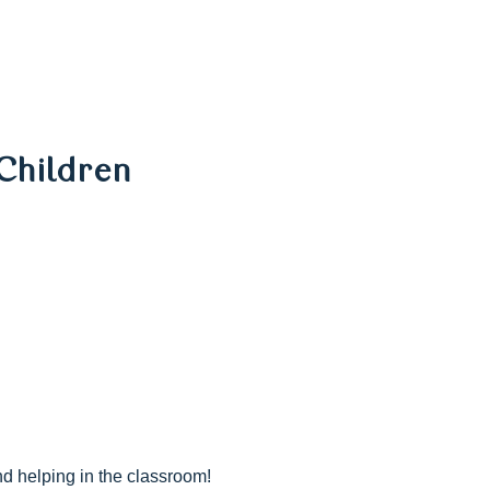
Children
nd helping in the classroom!