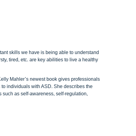
tant skills we have is being able to understand
, tired, etc. are key abilities to live a healthy
. Kelly Mahler’s newest book gives professionals
 to individuals with ASD. She describes the
s such as self-awareness, self-regulation,