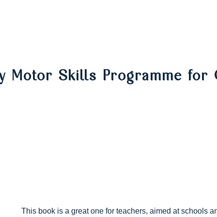
y Motor Skills Programme for 
This book is a great one for teachers, aimed at schools a