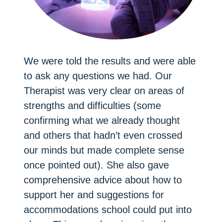
We were told the results and were able
to ask any questions we had. Our
Therapist was very clear on areas of
strengths and difficulties (some
confirming what we already thought
and others that hadn’t even crossed
our minds but made complete sense
once pointed out). She also gave
comprehensive advice about how to
support her and suggestions for
accommodations school could put into