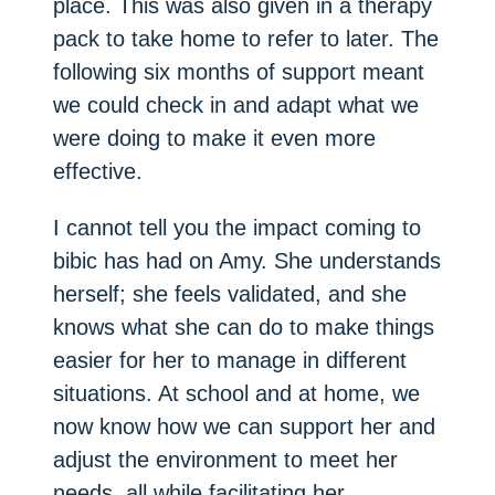
place. This was also given in a therapy
pack to take home to refer to later. The
following six months of support meant
we could check in and adapt what we
were doing to make it even more
effective.
I cannot tell you the impact coming to
bibic has had on Amy. She understands
herself; she feels validated, and she
knows what she can do to make things
easier for her to manage in different
situations. At school and at home, we
now know how we can support her and
adjust the environment to meet her
needs, all while facilitating her