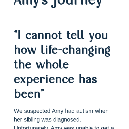
“I cannot tell you
how life-changing
the whole
experience has
been”
We suspected Amy had autism when
her sibling was diagnosed.
Unfortunately, Amy was unable to get a