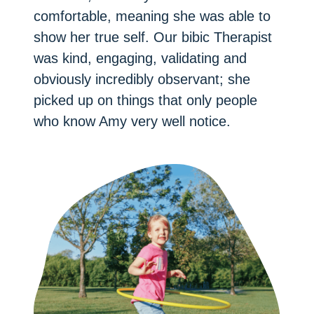
comfortable, meaning she was able to
show her true self. Our bibic Therapist
was kind, engaging, validating and
obviously incredibly observant; she
picked up on things that only people
who know Amy very well notice.