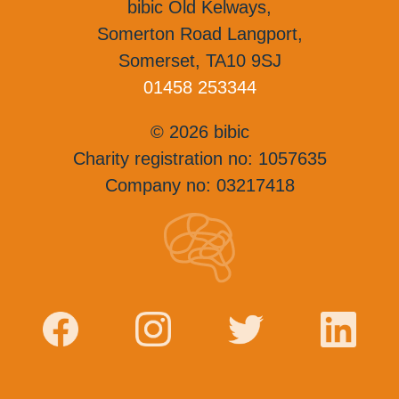
bibic Old Kelways,
Somerton Road Langport,
Somerset, TA10 9SJ
01458 253344
© 2026 bibic
Charity registration no: 1057635
Company no: 03217418