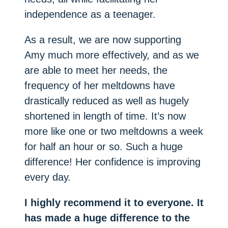
independence as a teenager.
As a result, we are now supporting
Amy much more effectively, and as we
are able to meet her needs, the
frequency of her meltdowns have
drastically reduced as well as hugely
shortened in length of time. It’s now
more like one or two meltdowns a week
for half an hour or so. Such a huge
difference! Her confidence is improving
every day.
I highly recommend it to everyone. It
has made a huge difference to the