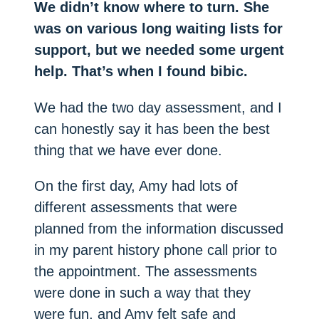
We didn’t know where to turn. She
was on various long waiting lists for
support, but we needed some urgent
help. That’s when I found bibic.
We had the two day assessment, and I
can honestly say it has been the best
thing that we have ever done.
On the first day, Amy had lots of
different assessments that were
planned from the information discussed
in my parent history phone call prior to
the appointment. The assessments
were done in such a way that they
were fun, and Amy felt safe and