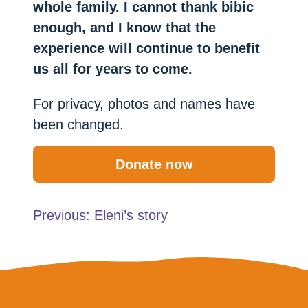
whole family. I cannot thank bibic
enough, and I know that the
experience will continue to benefit
us all for years to come.
For privacy, photos and names have
been changed.
Donate now
Post
Previous:
Eleni’s story
navigation