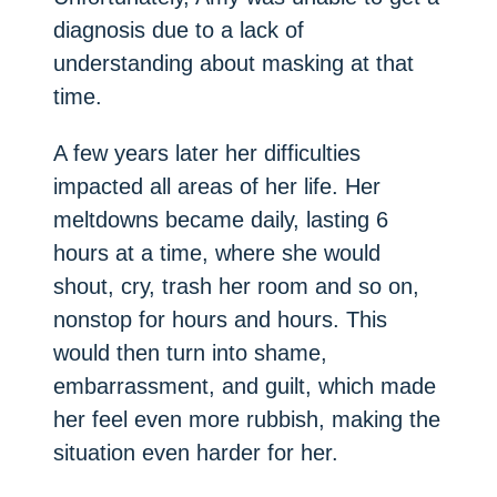
diagnosis due to a lack of
understanding about masking at that
time.
A few years later her difficulties
impacted all areas of her life. Her
meltdowns became daily, lasting 6
hours at a time, where she would
shout, cry, trash her room and so on,
nonstop for hours and hours. This
would then turn into shame,
embarrassment, and guilt, which made
her feel even more rubbish, making the
situation even harder for her.